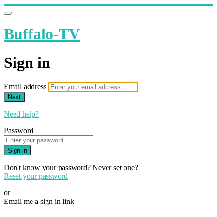
Buffalo-TV
Sign in
Email address
Next
Need help?
Password
Sign in
Don't know your password? Never set one?
Reset your password
or
Email me a sign in link