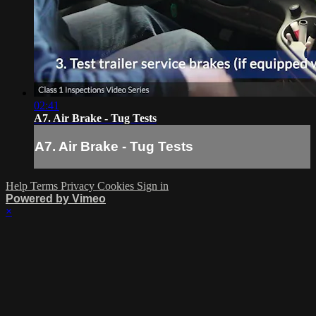
02:41
A7. Air Brake - Tug Tests
A7. Air Brake - Tug Tests
Help
Terms
Privacy
Cookies
Sign in
Powered by Vimeo
×