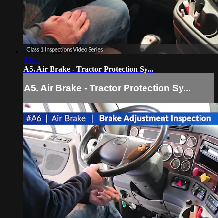
03:03
A5. Air Brake - Tractor Protection Sy...
A5. Air Brake - Tractor Protection Sy...