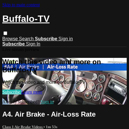
Skip to main content
Buffalo-TV
Browse
Search
Subscribe
Sign in
Subscribe
Sign In
Live stream preview
Watch this video and more on
Buffalo-TV
Watch this video and more on Buffalo-TV
Subscribe
Learn more
Already subscribed?
Sign in
A4. Air Brake - Air-Loss Rate
Class 1 Air Brake Videos
• 1m 53s