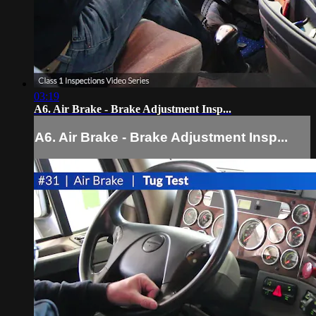
03:19
A6. Air Brake - Brake Adjustment Insp...
A6. Air Brake - Brake Adjustment Insp...