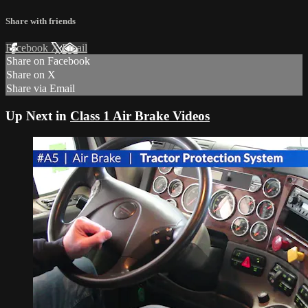
Share with friends
Facebook
X
Email
Share on Facebook
Share on X
Share via Email
Up Next in
Class 1 Air Brake Videos