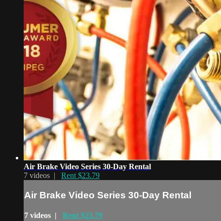
Air Brake Video Series 30-Day Rental
7 videos |
Rent $23.79
Air Brake Video Series 30-Day Rental
7 videos |
Rent $23.79