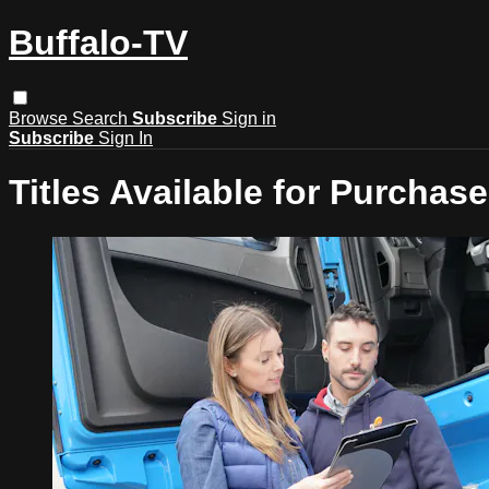
Buffalo-TV
Browse
Search
Subscribe
Sign in
Subscribe
Sign In
Titles Available for Purchase