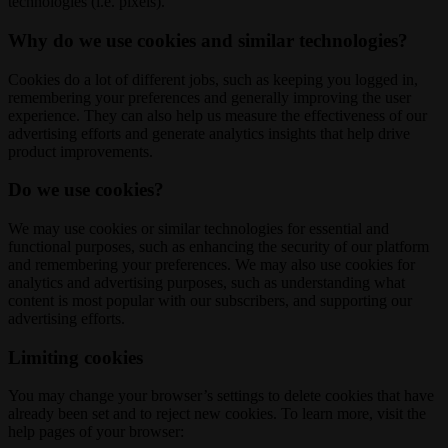
technologies (i.e. pixels).
Why do we use cookies and similar technologies?
Cookies do a lot of different jobs, such as keeping you logged in,
remembering your preferences and generally improving the user
experience. They can also help us measure the effectiveness of our
advertising efforts and generate analytics insights that help drive
product improvements.
Do we use cookies?
We may use cookies or similar technologies for essential and
functional purposes, such as enhancing the security of our platform
and remembering your preferences. We may also use cookies for
analytics and advertising purposes, such as understanding what
content is most popular with our subscribers, and supporting our
advertising efforts.
Limiting cookies
You may change your browser’s settings to delete cookies that have
already been set and to reject new cookies. To learn more, visit the
help pages of your browser: