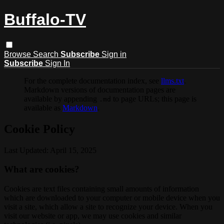
Buffalo-TV
Browse
Search
Subscribe
Sign in
Subscribe
Sign In
For the complete documentation index, see
llms.txt
.
Markdown versions of documentation pages are
available by appending
to page URLs; this page is
.md
available as
Markdown
.
Cookie Policy
Last Updated: April 15, 2025
What are cookies?
Cookies are text files containing small amounts of information
which are downloaded to your computer or mobile device when you
visit a site, which allow a site to recognize your device. When you
visit our website or app, we may use cookies and similar