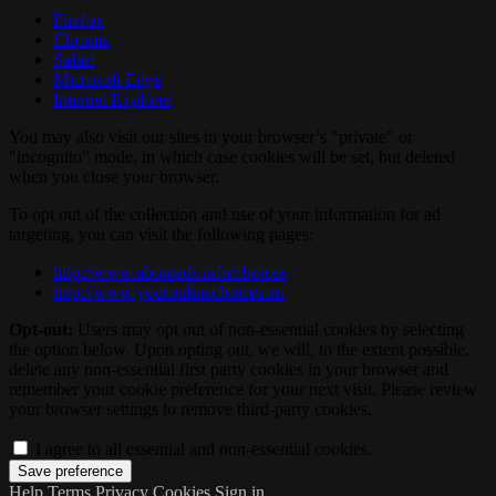
Firefox
Chrome
Safari
Microsoft Edge
Internet Explorer
You may also visit our sites in your browser’s "private" or
"incognito" mode, in which case cookies will be set, but deleted
when you close your browser.
To opt out of the collection and use of your information for ad
targeting, you can visit the following pages:
http://www.aboutads.info/choices
http://www.youronlinechoices.eu
Opt-out:
Users may opt out of non-essential cookies by selecting
the option below. Upon opting out, we will, to the extent possible,
delete any non-essential first party cookies in your browser and
remember your cookie preference for your next visit. Please review
your browser settings to remove third-party cookies.
I agree to all essential and non-essential cookies.
Help
Terms
Privacy
Cookies
Sign in