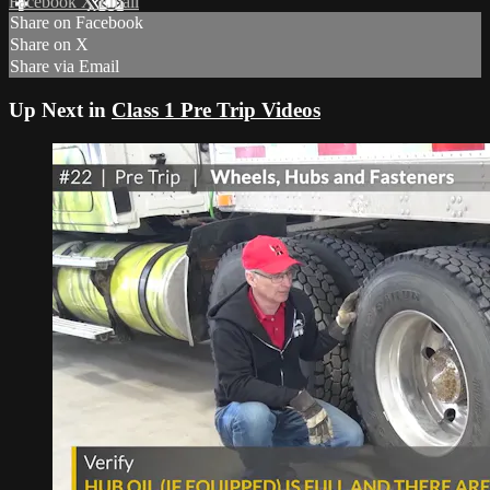
Facebook
X
Email
Share on Facebook
Share on X
Share via Email
Up Next in
Class 1 Pre Trip Videos