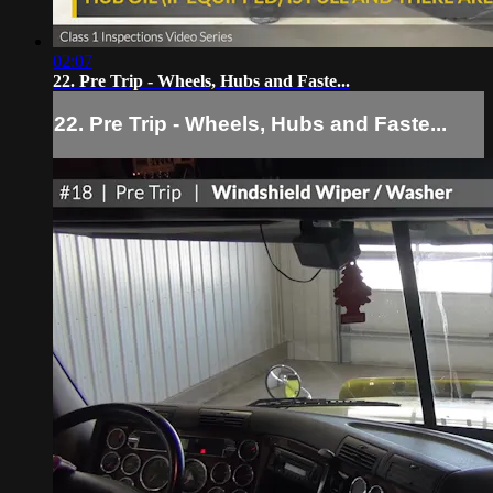
02:07
22. Pre Trip - Wheels, Hubs and Faste...
22. Pre Trip - Wheels, Hubs and Faste...