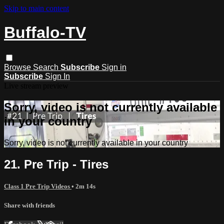
Skip to main content
Buffalo-TV
Browse
Search
Subscribe
Sign in
Subscribe
Sign In
Live stream preview
Sorry, video is not currently available
in your country
Sorry, video is not currently available in your country
21. Pre Trip - Tires
Class 1 Pre Trip Videos
• 2m 14s
Share with friends