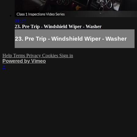
01:27
23. Pre Trip - Windshield Wiper - Washer
23. Pre Trip - Windshield Wiper - Washer
Help
Terms
Privacy
Cookies
Sign in
Powered by Vimeo
×