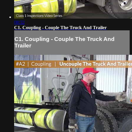
08:32
C1. Coupling - Couple The Truck And Trailer
C1. Coupling - Couple The Truck And
Trailer