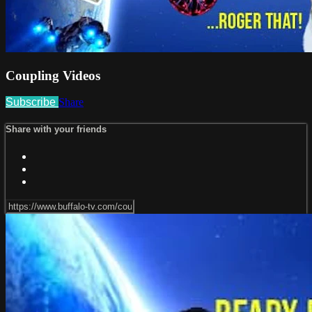
Coupling Videos
Subscribe
Share
Share with your friends