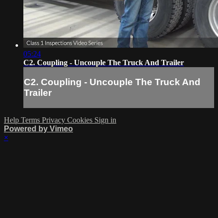
05:24
C2. Coupling - Uncouple The Truck And Trailer
C2. Coupling - Uncouple The Truck And
Trailer
Help
Terms
Privacy
Cookies
Sign in
Powered by Vimeo
×