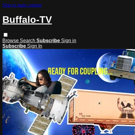
Skip to main content
Buffalo-TV
Browse
Search
Subscribe
Sign in
Subscribe
Sign In