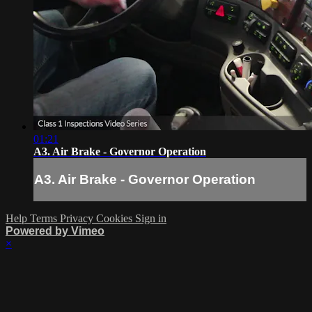
01:21
A3. Air Brake - Governor Operation
A3. Air Brake - Governor Operation
Help
Terms
Privacy
Cookies
Sign in
Powered by Vimeo
×