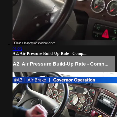
01:23
A2. Air Pressure Build-Up Rate - Comp...
A2. Air Pressure Build-Up Rate - Comp...