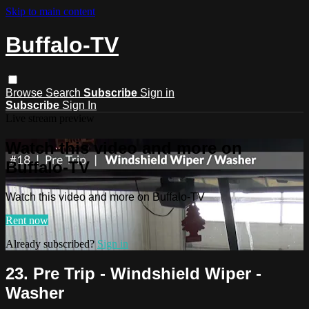
Skip to main content
Buffalo-TV
Browse
Search
Subscribe
Sign in
Subscribe
Sign In
Live stream preview
Watch this video and more on
Buffalo-TV
Watch this video and more on Buffalo-TV
Rent now
Already subscribed?
Sign in
23. Pre Trip - Windshield Wiper -
Washer