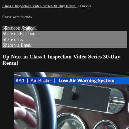
Class 1 Inspection Video Series 30-Day Rental
• 1m 27s
Share with friends
Facebook
X
Email
Share on Facebook
Share on X
Share via Email
Up Next in
Class 1 Inspection Video Series 30-Day
Rental