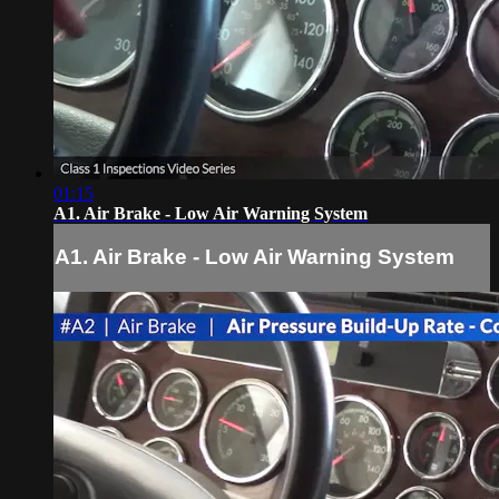
01:15
A1. Air Brake - Low Air Warning System
A1. Air Brake - Low Air Warning System