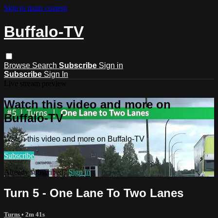
Skip to main content
Buffalo-TV
Browse
Search
Subscribe
Sign in
Subscribe
Sign In
Live stream preview
Watch this video and more on
Buffalo-TV
Watch this video and more on Buffalo-TV
Subscribe
Already subscribed?
Sign in
Turn 5 - One Lane To Two Lanes
Turns
• 2m 41s