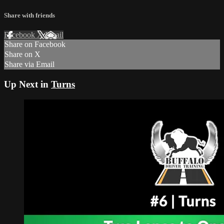
Share with friends
Facebook
X
Email
Share on Facebook
Share on X
Share via Email
Up Next in
Turns