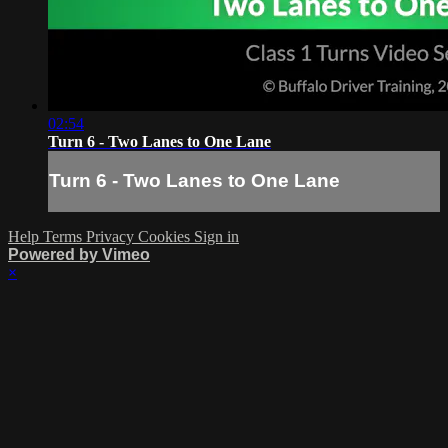
02:54
Turn 6 - Two Lanes to One Lane
Turn 6 - Two Lanes to One Lane
Help
Terms
Privacy
Cookies
Sign in
Powered by Vimeo
×