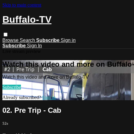
Skip to main content
Buffalo-TV
Browse
Search
Subscribe
Sign in
Subscribe
Sign In
Live stream preview
Watch this video and more on Buffalo
Watch this video and more on Buffalo-TV
Subscribe
Already subscribed?
Sign in
02. Pre Trip - Cab
52s