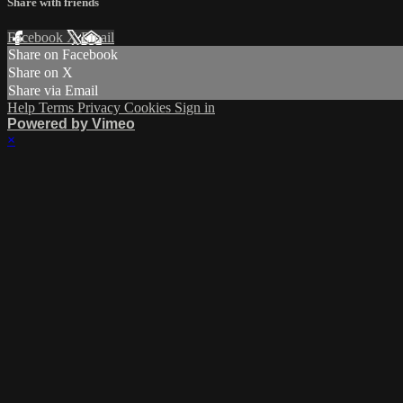
Share with friends
Facebook
X
Email
Share on Facebook
Share on X
Share via Email
Help
Terms
Privacy
Cookies
Sign in
Powered by Vimeo
×