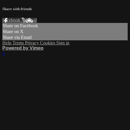
Share with friends
Facebook
X
Email
Share on Facebook
Share on X
Share via Email
Help
Terms
Privacy
Cookies
Sign in
Powered by Vimeo
×