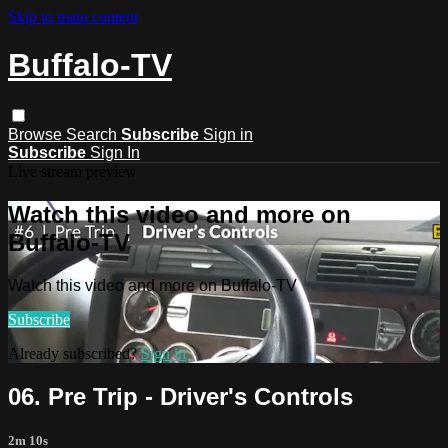
Skip to main content
Buffalo-TV
Browse
Search
Subscribe
Sign in
Subscribe
Sign In
Live stream preview
Watch this video and more on
Buffalo-TV
Watch this video and more on Buffalo-TV
Subscribe
Already subscribed?
Sign in
06. Pre Trip - Driver's Controls
2m 10s