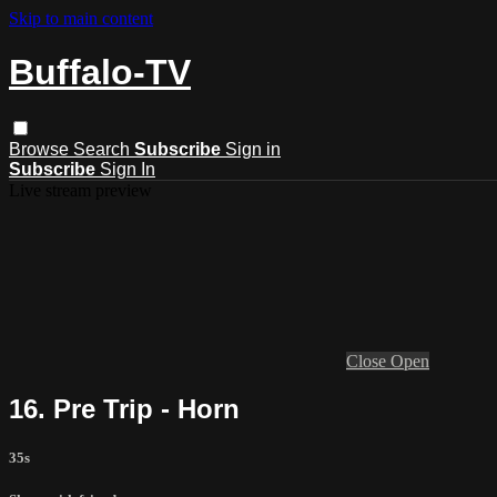
Skip to main content
Buffalo-TV
Browse
Search
Subscribe
Sign in
Subscribe
Sign In
Live stream preview
Close
Open
16. Pre Trip - Horn
35s