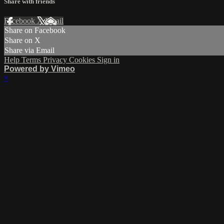
Share with friends
Facebook
X
Email
Share on Facebook
Share on X
Share via Email
Help
Terms
Privacy
Cookies
Sign in
Powered by Vimeo
×