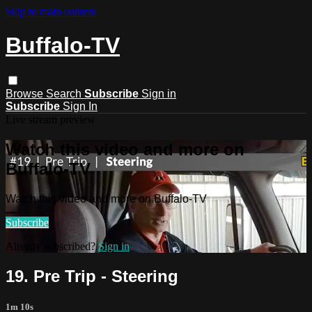
Skip to main content
Buffalo-TV
Browse
Search
Subscribe
Sign in
Subscribe
Sign In
Live stream preview
Watch this video and more on
Buffalo-TV
Watch this video and more on Buffalo-TV
Subscribe
Already subscribed?
Sign in
19. Pre Trip - Steering
1m 10s