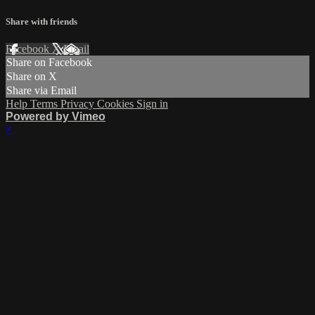
Share with friends
Facebook
X
Email
Share on Facebook
Share on X
Share via Email
Help
Terms
Privacy
Cookies
Sign in
Powered by Vimeo
×