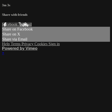
3m 3s
Share with friends
Facebook
X
Email
Share on Facebook
Share on X
Share via Email
Help
Terms
Privacy
Cookies
Sign in
Powered by Vimeo
×