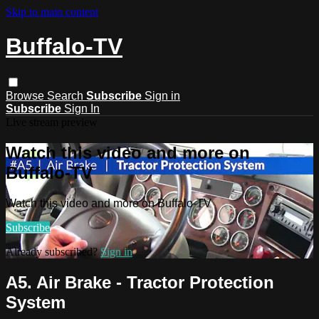
Skip to main content
Buffalo-TV
Browse
Search
Subscribe
Sign in
Subscribe
Sign In
Live stream preview
Watch this video and more on
Buffalo-TV
Watch this video and more on Buffalo-TV
Subscribe
Already subscribed?
Sign in
A5. Air Brake - Tractor Protection
System