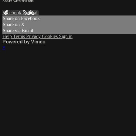
Share with friends
Facebook
X
Email
Share on Facebook
Share on X
Share via Email
Help
Terms
Privacy
Cookies
Sign in
Powered by Vimeo
×