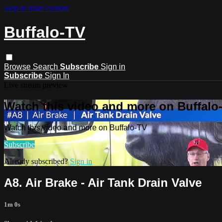
Skip to main content
Buffalo-TV
Browse
Search
Subscribe
Sign in
Subscribe
Sign In
Live stream preview
Watch this video and more on Buffalo
Watch this video and more on Buffalo-TV
Subscribe
Already subscribed?
Sign in
A8. Air Brake - Air Tank Drain Valve
1m 0s