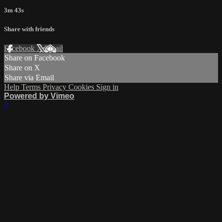
3m 43s
Share with friends
Facebook
X
Email
Share on Facebook
Share on X
Share via Email
Help
Terms
Privacy
Cookies
Sign in
Powered by Vimeo
×