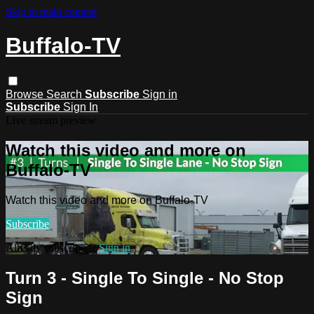
Skip to main content
Buffalo-TV
Browse
Search
Subscribe
Sign in
Subscribe
Sign In
Live stream preview
Watch this video and more on
Buffalo-TV
Watch this video and more on Buffalo-TV
Subscribe
Already subscribed?
Sign in
Turn 3 - Single To Single - No Stop
Sign