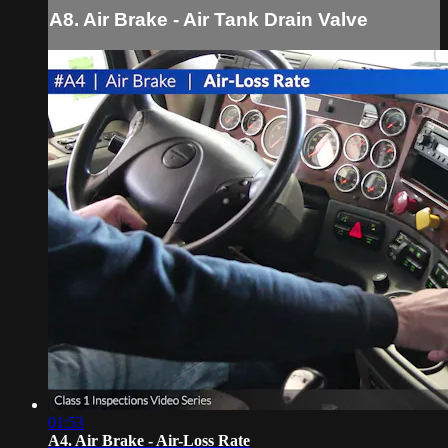
A8. Air Brake - Air Tank Drain Valve
01:53
A4. Air Brake - Air-Loss Rate