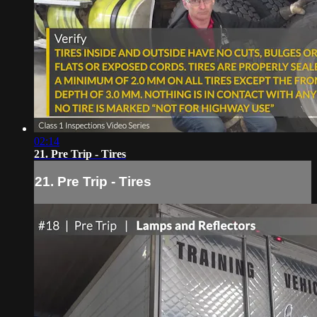
02:14
21. Pre Trip - Tires
21. Pre Trip - Tires