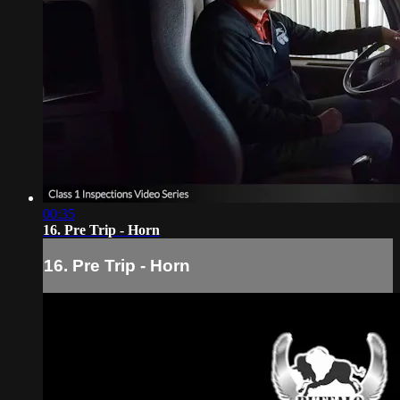
00:35
16. Pre Trip - Horn
16. Pre Trip - Horn