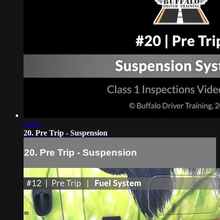
01:51
20. Pre Trip - Suspension
20. Pre Trip - Suspension