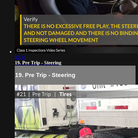
01:10
19. Pre Trip - Steering
19. Pre Trip - Steering