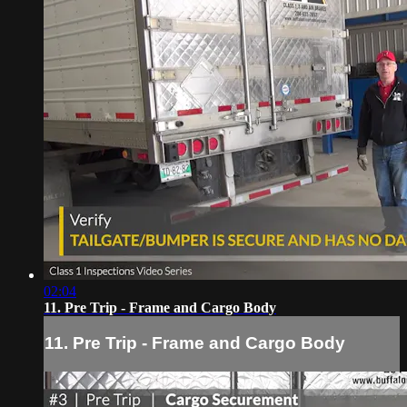
02:04
11. Pre Trip - Frame and Cargo Body
11. Pre Trip - Frame and Cargo Body