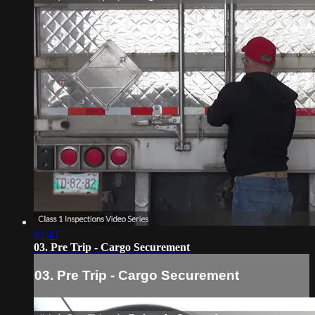
01:41
03. Pre Trip - Cargo Securement
03. Pre Trip - Cargo Securement