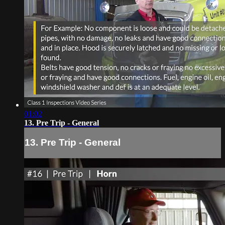
01:02
13. Pre Trip - General
13. Pre Trip - General