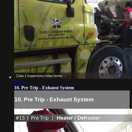
01:24
10. Pre Trip - Exhaust System
10. Pre Trip - Exhaust System