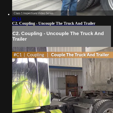
05:24
C2. Coupling - Uncouple The Truck And Trailer
C2. Coupling - Uncouple The Truck And
Trailer