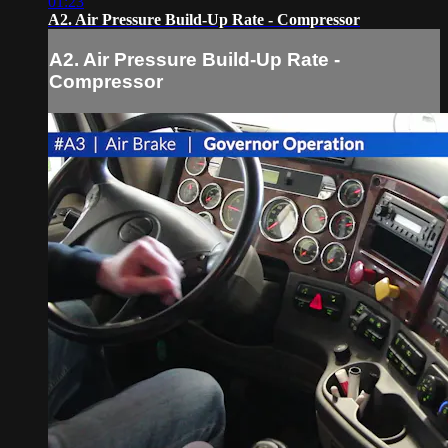
01:23
A2. Air Pressure Build-Up Rate - Compressor
A2. Air Pressure Build-Up Rate -
Compressor