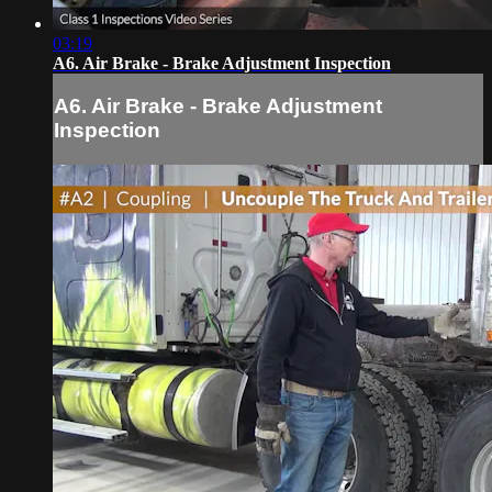
03:19
A6. Air Brake - Brake Adjustment Inspection
A6. Air Brake - Brake Adjustment
Inspection