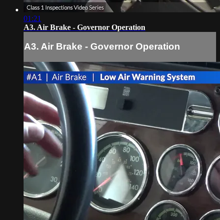
01:21
A3. Air Brake - Governor Operation
A3. Air Brake - Governor Operation