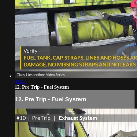
01:07
12. Pre Trip - Fuel System
12. Pre Trip - Fuel System