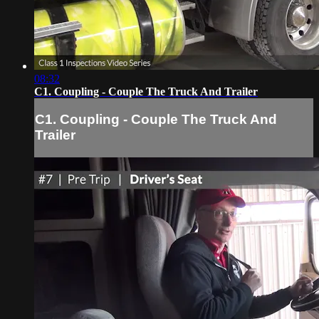
08:32
C1. Coupling - Couple The Truck And Trailer
C1. Coupling - Couple The Truck And
Trailer