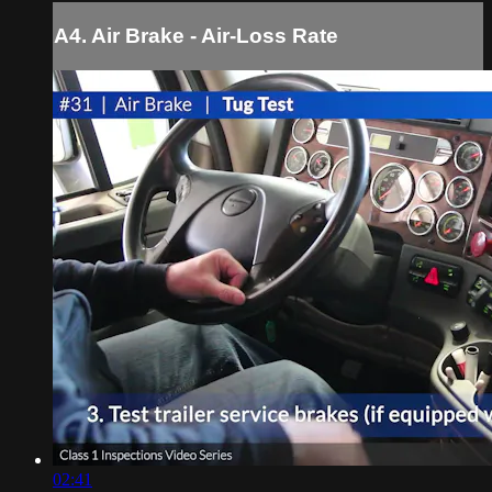
A4. Air Brake - Air-Loss Rate
02:41