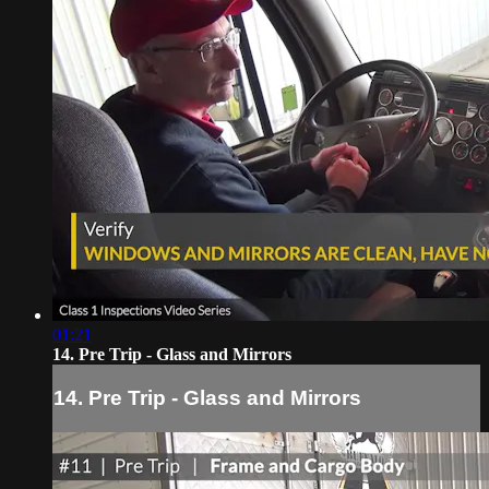
01:21
14. Pre Trip - Glass and Mirrors
14. Pre Trip - Glass and Mirrors