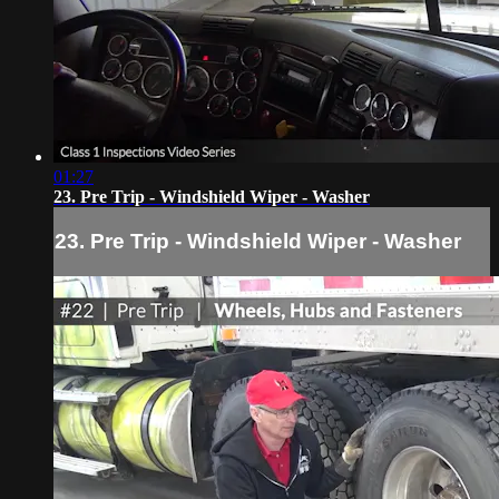
01:27
23. Pre Trip - Windshield Wiper - Washer
23. Pre Trip - Windshield Wiper - Washer