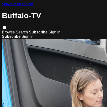
Skip to main content
Buffalo-TV
Browse
Search
Subscribe
Sign in
Subscribe
Sign In