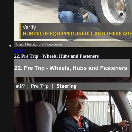
02:07
22. Pre Trip - Wheels, Hubs and Fasteners
22. Pre Trip - Wheels, Hubs and Fasteners