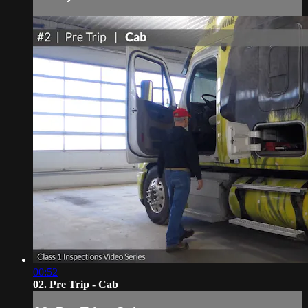
00:52
02. Pre Trip - Cab