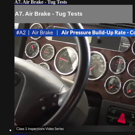
A7. Air Brake - Tug Tests
A7. Air Brake - Tug Tests