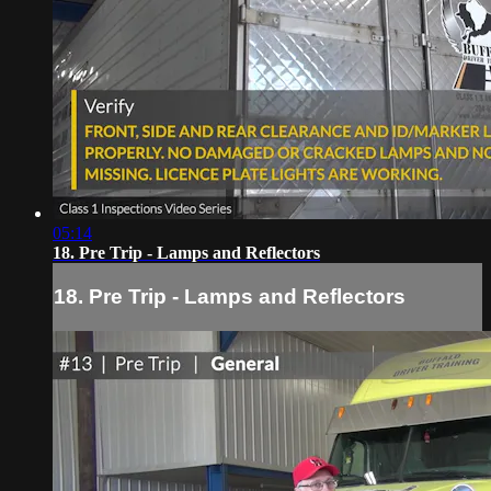
05:14
18. Pre Trip - Lamps and Reflectors
18. Pre Trip - Lamps and Reflectors