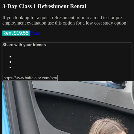
3-Day Class 1 Refreshment Rental
If you looking for a quick refreshment prior to a road test or pre-
employment evaluation use this option for a low cost study option!
Rent $19.55
Share
Share with your friends