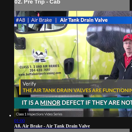
02. Pre Trip - Cab
01:00
A8. Air Brake - Air Tank Drain Valve