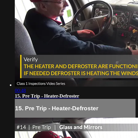
00:48
15. Pre Trip - Heater-Defroster
15. Pre Trip - Heater-Defroster