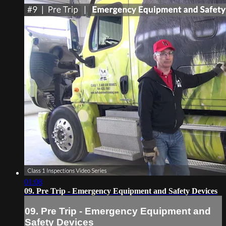
01:08
09. Pre Trip - Emergency Equipment and Safety Devices
09. Pre Trip - Emergency Equipment and
Safety Devices