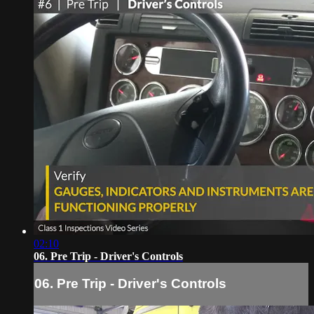
02:10
06. Pre Trip - Driver's Controls
06. Pre Trip - Driver's Controls