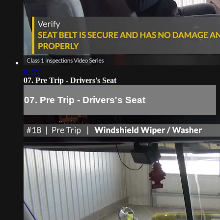
01:27
07. Pre Trip - Drivers's Seat
07. Pre Trip - Drivers's Seat