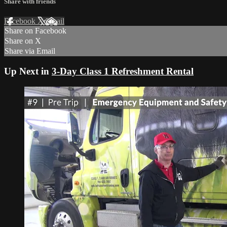
Share with friends
Facebook
X
Email
Share on Facebook
Share on X
Share via Email
Up Next in
3-Day Class 1 Refreshment Rental