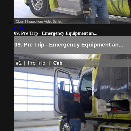
01:08
09. Pre Trip - Emergency Equipment an...
09. Pre Trip - Emergency Equipment an...