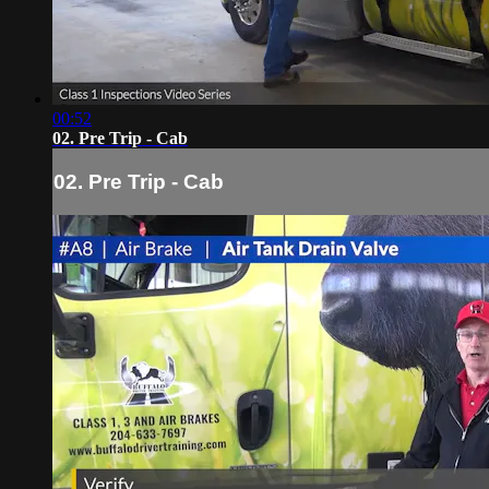
00:52
02. Pre Trip - Cab
02. Pre Trip - Cab