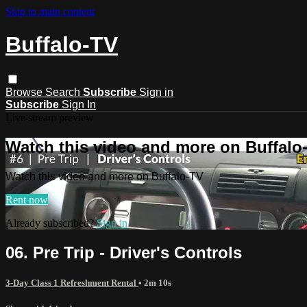
Skip to main content
Buffalo-TV
Browse
Search
Subscribe
Sign in
Subscribe
Sign In
Live stream preview
Watch this video and more on Buffalo
Watch this video and more on Buffalo-TV
Rent now
Already subscribed?
Sign in
06. Pre Trip - Driver's Controls
3-Day Class 1 Refreshment Rental
• 2m 10s