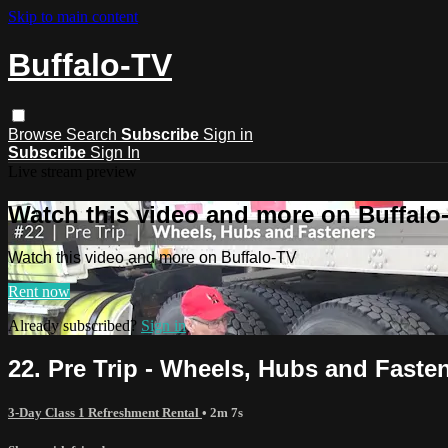
Skip to main content
Buffalo-TV
Browse
Search
Subscribe
Sign in
Subscribe
Sign In
Live stream preview
Watch this video and more on Buffalo
Watch this video and more on Buffalo-TV
Rent now
Already subscribed?
Sign in
22. Pre Trip - Wheels, Hubs and Faste
3-Day Class 1 Refreshment Rental
• 2m 7s