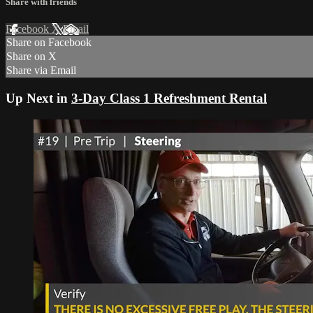
Share with friends
Facebook
X
Email
Share on Facebook
Share on X
Share via Email
Up Next in
3-Day Class 1 Refreshment Rental