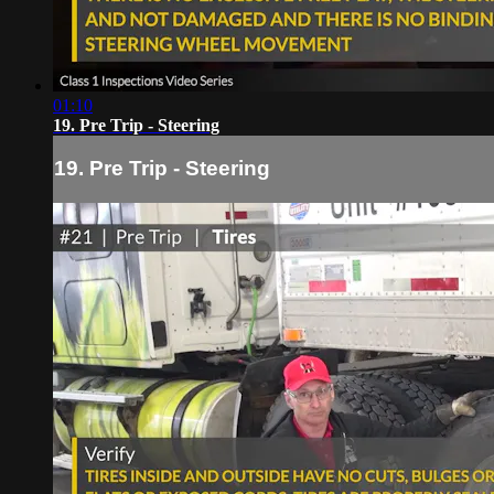
01:10
19. Pre Trip - Steering
19. Pre Trip - Steering