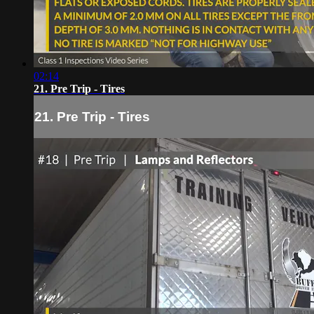
02:14
21. Pre Trip - Tires
21. Pre Trip - Tires