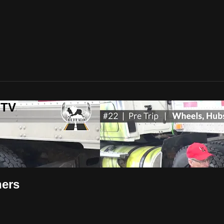
-TV
ners