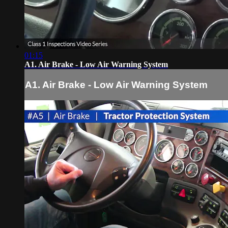
01:15
A1. Air Brake - Low Air Warning System
A1. Air Brake - Low Air Warning System