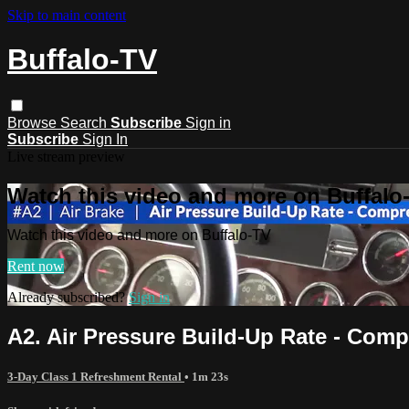
Skip to main content
Buffalo-TV
Browse
Search
Subscribe
Sign in
Subscribe
Sign In
Live stream preview
Watch this video and more on Buffalo
Watch this video and more on Buffalo-TV
Rent now
Already subscribed?
Sign in
A2. Air Pressure Build-Up Rate - Com
3-Day Class 1 Refreshment Rental
• 1m 23s