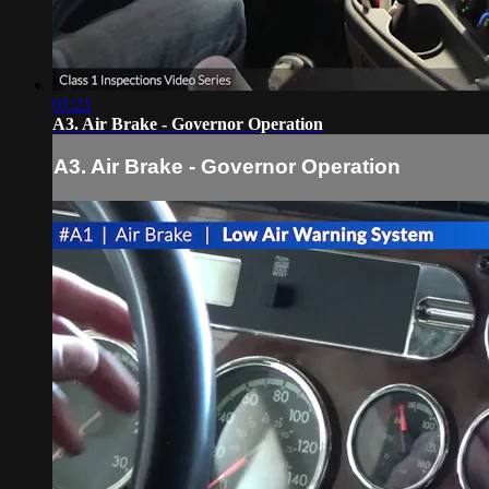
01:21
A3. Air Brake - Governor Operation
A3. Air Brake - Governor Operation