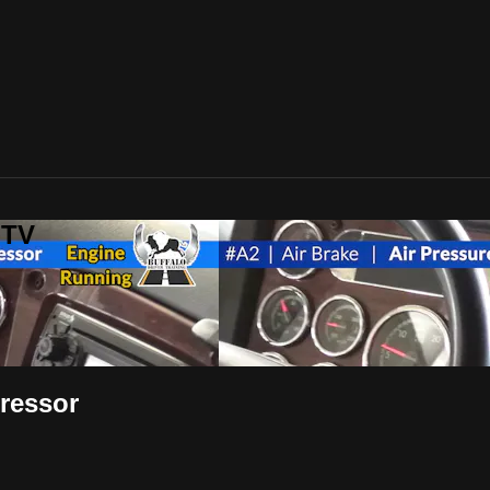
-TV
pressor