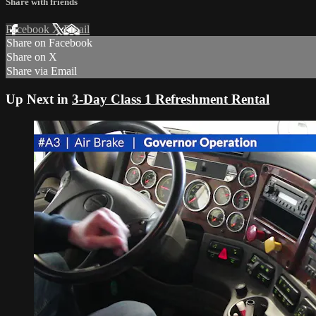
Share with friends
Facebook
X
Email
Share on Facebook
Share on X
Share via Email
Up Next in
3-Day Class 1 Refreshment Rental