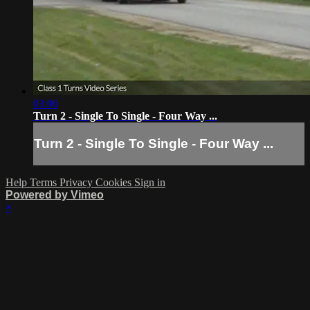
03:06
Turn 2 - Single To Single - Four Way ...
Turn 2 - Single To Single - Four Way ...
Help
Terms
Privacy
Cookies
Sign in
Powered by Vimeo
×