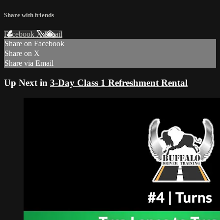
Share with friends
Facebook
X
Email
Share on Facebook
Share on X
Share via Email
Up Next in
3-Day Class 1 Refreshment Rental