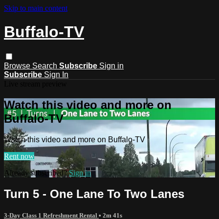
Skip to main content
Buffalo-TV
Browse
Search
Subscribe
Sign in
Subscribe
Sign In
Live stream preview
Watch this video and more on
Buffalo-TV
Watch this video and more on Buffalo-TV
Rent now
Already subscribed?
Sign in
Turn 5 - One Lane To Two Lanes
3-Day Class 1 Refreshment Rental
• 2m 41s