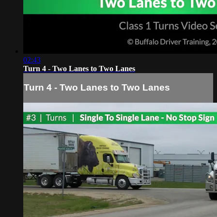
02:43
Turn 4 - Two Lanes to Two Lanes
Turn 4 - Two Lanes to Two Lanes