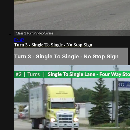
03:43
Turn 3 - Single To Single - No Stop Sign
Turn 3 - Single To Single - No Stop Sign