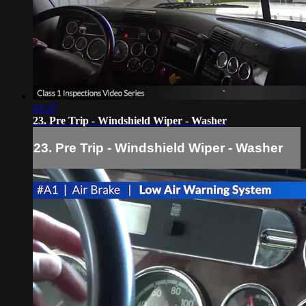
01:27
23. Pre Trip - Windshield Wiper - Washer
23. Pre Trip - Windshield Wiper - Washer