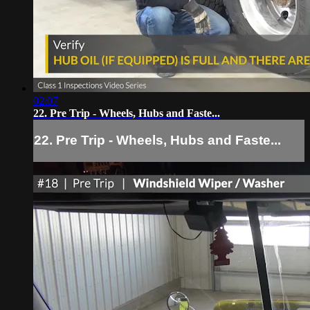
02:07
22. Pre Trip - Wheels, Hubs and Faste...
22. Pre Trip - Wheels, Hubs and Faste...