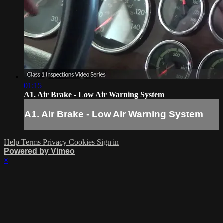
01:15
A1. Air Brake - Low Air Warning System
A1. Air Brake - Low Air Warning System
Help
Terms
Privacy
Cookies
Sign in
Powered by Vimeo
×