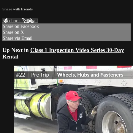
Share with friends
Facebook
X
Email
Share on Facebook
Share on X
Share via Email
Up Next in
Class 1 Inspection Video Series 30-Day
Rental