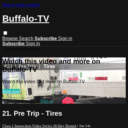
Skip to main content
Buffalo-TV
Browse
Search
Subscribe
Sign in
Subscribe
Sign In
Live stream preview
Watch this video and more on
Buffalo-TV
Watch this video and more on Buffalo-TV
Rent now
Already subscribed?
Sign in
21. Pre Trip - Tires
Class 1 Inspection Video Series 30-Day Rental
• 2m 14s