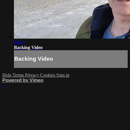
06:46
Backing Video
Backing Video
Help
Terms
Privacy
Cookies
Sign in
Powered by Vimeo
×