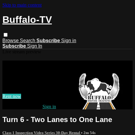
Skip to main content
Buffalo-TV
Browse
Search
Subscribe
Sign in
Subscribe
Sign In
Live stream preview
Watch this video and more on
Buffalo-TV
Watch this video and more on Buffalo-TV
Rent now
Already subscribed?
Sign in
Turn 6 - Two Lanes to One Lane
Class 1 Inspection Video Series 30-Day Rental
• 2m 54s