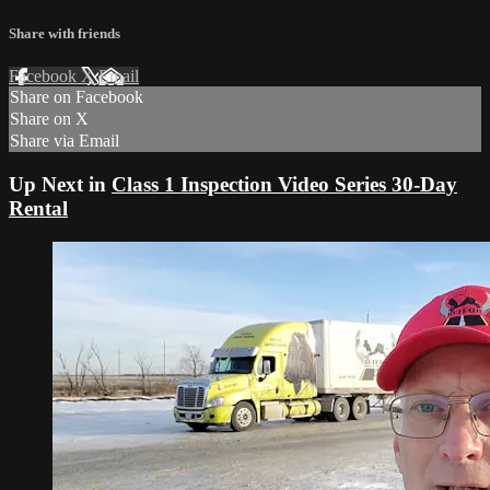
Share with friends
Facebook
X
Email
Share on Facebook
Share on X
Share via Email
Up Next in
Class 1 Inspection Video Series 30-Day
Rental