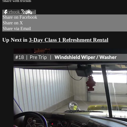
Share with friends
Facebook
X
Email
Share on Facebook
Share on X
Share via Email
Up Next in
3-Day Class 1 Refreshment Rental