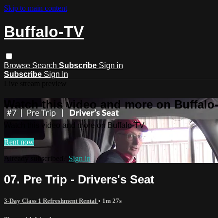
Skip to main content
Buffalo-TV
Browse
Search
Subscribe
Sign in
Subscribe
Sign In
Live stream preview
Watch this video and more on Buffalo
Watch this video and more on Buffalo-TV
Rent now
Already subscribed?
Sign in
07. Pre Trip - Drivers's Seat
3-Day Class 1 Refreshment Rental
• 1m 27s