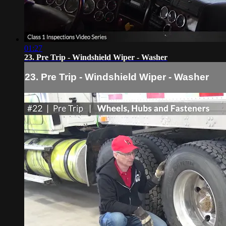
01:27
23. Pre Trip - Windshield Wiper - Washer
23. Pre Trip - Windshield Wiper - Washer