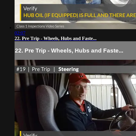
02:07
22. Pre Trip - Wheels, Hubs and Faste...
22. Pre Trip - Wheels, Hubs and Faste...