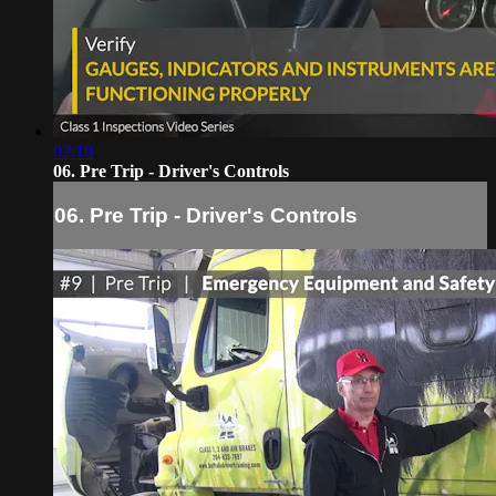
02:10
06. Pre Trip - Driver's Controls
06. Pre Trip - Driver's Controls