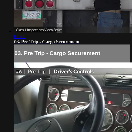
01:41
03. Pre Trip - Cargo Securement
03. Pre Trip - Cargo Securement