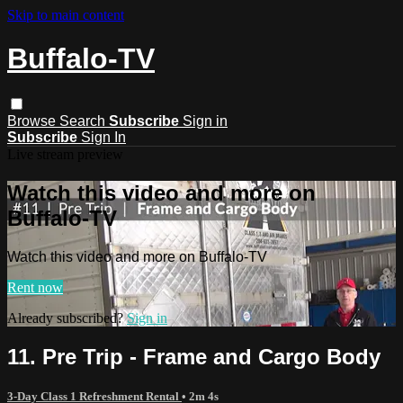
Skip to main content
Buffalo-TV
Browse
Search
Subscribe
Sign in
Subscribe
Sign In
Live stream preview
Watch this video and more on
Buffalo-TV
Watch this video and more on Buffalo-TV
Rent now
Already subscribed?
Sign in
11. Pre Trip - Frame and Cargo Body
3-Day Class 1 Refreshment Rental
• 2m 4s