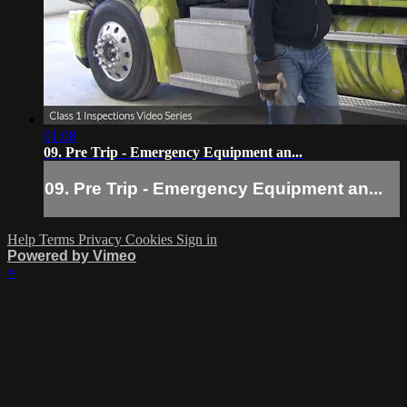
01:08
09. Pre Trip - Emergency Equipment an...
09. Pre Trip - Emergency Equipment an...
Help
Terms
Privacy
Cookies
Sign in
Powered by Vimeo
×