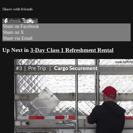
Share with friends
Facebook
X
Email
Share on Facebook
Share on X
Share via Email
Up Next in
3-Day Class 1 Refreshment Rental