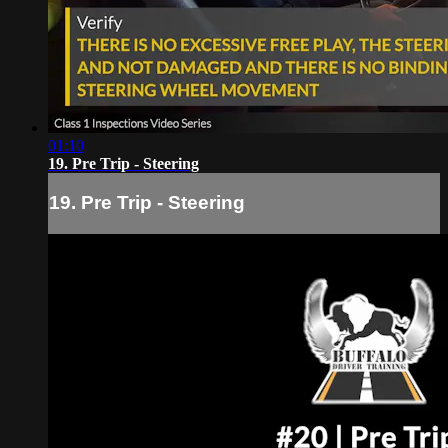
01:10
19. Pre Trip - Steering
19. Pre Trip - Steering