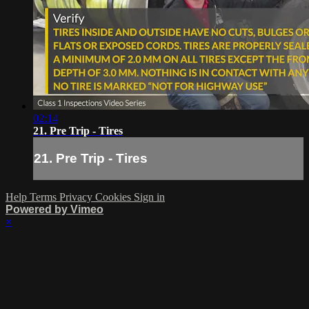
02:14
21. Pre Trip - Tires
21. Pre Trip - Tires
Help
Terms
Privacy
Cookies
Sign in
Powered by Vimeo
×