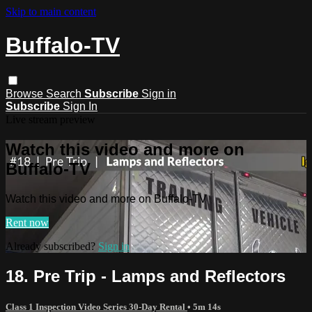
Skip to main content
Buffalo-TV
Browse
Search
Subscribe
Sign in
Subscribe
Sign In
Live stream preview
Watch this video and more on
Buffalo-TV
Watch this video and more on Buffalo-TV
Rent now
Already subscribed?
Sign in
18. Pre Trip - Lamps and Reflectors
Class 1 Inspection Video Series 30-Day Rental
• 5m 14s