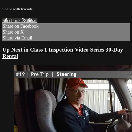
Share with friends
Facebook
X
Email
Share on Facebook
Share on X
Share via Email
Up Next in
Class 1 Inspection Video Series 30-Day
Rental