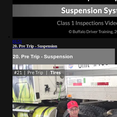
01:51
20. Pre Trip - Suspension
20. Pre Trip - Suspension