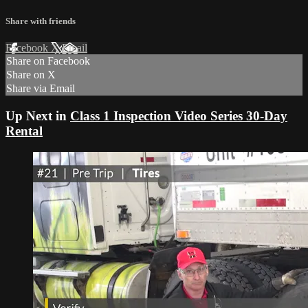
Share with friends
Facebook
X
Email
Share on Facebook
Share on X
Share via Email
Up Next in
Class 1 Inspection Video Series 30-Day
Rental