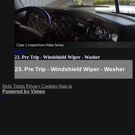
01:27
23. Pre Trip - Windshield Wiper - Washer
23. Pre Trip - Windshield Wiper - Washer
Help
Terms
Privacy
Cookies
Sign in
Powered by Vimeo
×