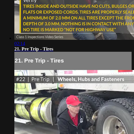
02:14
21. Pre Trip - Tires
21. Pre Trip - Tires