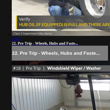
02:07
22. Pre Trip - Wheels, Hubs and Faste...
22. Pre Trip - Wheels, Hubs and Faste...