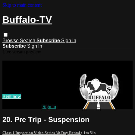
Skip to main content
Buffalo-TV
Browse
Search
Subscribe
Sign in
Subscribe
Sign In
Live stream preview
Watch this video and more on
Buffalo-TV
Watch this video and more on Buffalo-TV
Rent now
Already subscribed?
Sign in
20. Pre Trip - Suspension
Class 1 Inspection Video Series 30-Day Rental
• 1m 51s