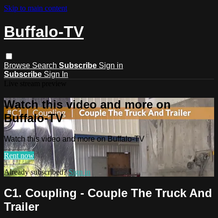
Skip to main content
Buffalo-TV
Browse
Search
Subscribe
Sign in
Subscribe
Sign In
Live stream preview
Watch this video and more on
Buffalo-TV
Watch this video and more on Buffalo-TV
Rent now
Already subscribed?
Sign in
C1. Coupling - Couple The Truck And
Trailer