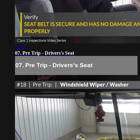
01:27
07. Pre Trip - Drivers's Seat
07. Pre Trip - Drivers's Seat