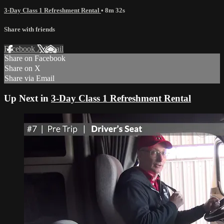
3-Day Class 1 Refreshment Rental
• 8m 32s
Share with friends
Facebook
X
Email
Share on Facebook
Share on X
Share via Email
Up Next in
3-Day Class 1 Refreshment Rental