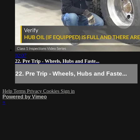
02:07
22. Pre Trip - Wheels, Hubs and Faste...
22. Pre Trip - Wheels, Hubs and Faste...
Help
Terms
Privacy
Cookies
Sign in
Powered by Vimeo
×