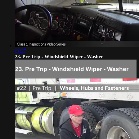
01:27
23. Pre Trip - Windshield Wiper - Washer
23. Pre Trip - Windshield Wiper - Washer